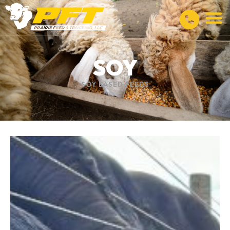
SOY
SOY BASED FEEDS