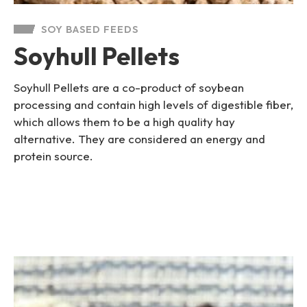
SOY BASED FEEDS
Soyhull Pellets
Soyhull Pellets are a co-product of soybean
processing and contain high levels of digestible fiber,
which allows them to be a high quality hay
alternative. They are considered an energy and
protein source.