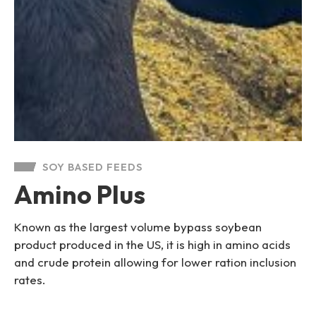
SOY BASED FEEDS
Amino Plus
Known as the largest volume bypass soybean
product produced in the US, it is high in amino acids
and crude protein allowing for lower ration inclusion
rates.