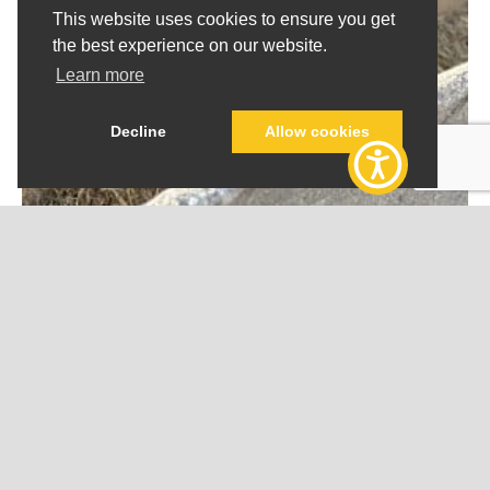
This website uses cookies to ensure you get
the best experience on our website.
Learn more
Decline
Allow cookies
SOY BASED FEEDS
Soybean Meal
Soybean Meal consists of soybean cake and ground