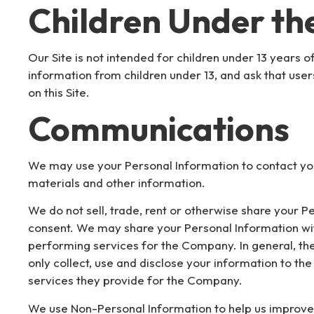
Children Under the
Our Site is not intended for children under 13 years 
information from children under 13, and ask that use
on this Site.
Communications
We may use your Personal Information to contact yo
materials and other information.
We do not sell, trade, rent or otherwise share your P
consent. We may share your Personal Information wi
performing services for the Company. In general, the
only collect, use and disclose your information to t
services they provide for the Company.
We use Non-Personal Information to help us improve 