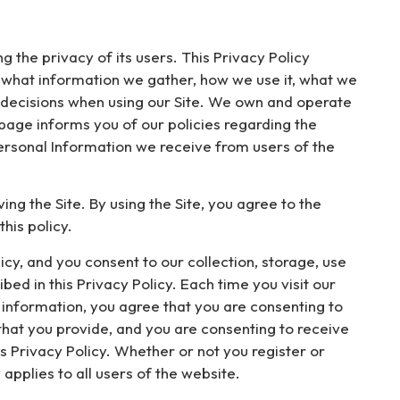
g the privacy of its users. This Privacy Policy
d what information we gather, how we use it, what we
ed decisions when using our Site. We own and operate
 page informs you of our policies regarding the
ersonal Information we receive from users of the
ng the Site. By using the Site, you agree to the
his policy.
cy, and you consent to our collection, storage, use
ed in this Privacy Policy. Each time you visit our
 information, you agree that you are consenting to
 that you provide, and you are consenting to receive
s Privacy Policy. Whether or not you register or
 applies to all users of the website.