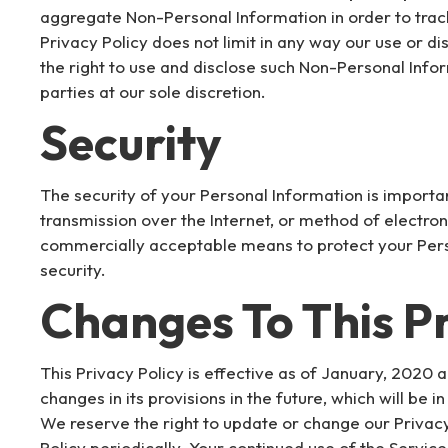
aggregate Non-Personal Information in order to trac
Privacy Policy does not limit in any way our use or 
the right to use and disclose such Non-Personal Infor
parties at our sole discretion.
Security
The security of your Personal Information is import
transmission over the Internet, or method of electron
commercially acceptable means to protect your Pers
security.
Changes To This Pr
This Privacy Policy is effective as of January, 2020 a
changes in its provisions in the future, which will be
We reserve the right to update or change our Privacy
Policy periodically. Your continued use of the Servic