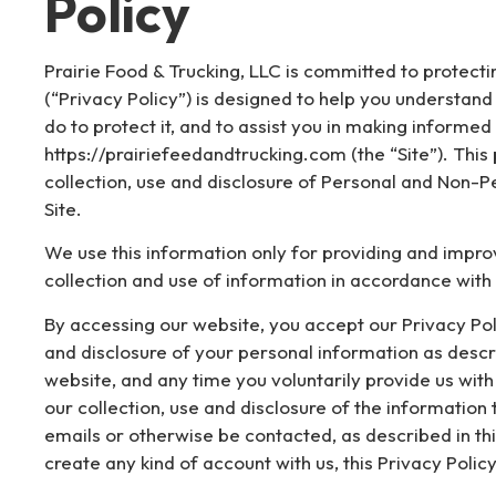
Policy
Prairie Food & Trucking, LLC is committed to protectin
(“Privacy Policy”) is designed to help you understan
do to protect it, and to assist you in making inform
https://prairiefeedandtrucking.com (the “Site”). This
collection, use and disclosure of Personal and Non-P
Site.
We use this information only for providing and improvi
collection and use of information in accordance with t
By accessing our website, you accept our Privacy Poli
and disclosure of your personal information as describ
website, and any time you voluntarily provide us with
our collection, use and disclosure of the information
emails or otherwise be contacted, as described in thi
create any kind of account with us, this Privacy Policy