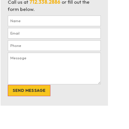
Call us at
712.338.2886
or fill out the
form below.
SEND MESSAGE