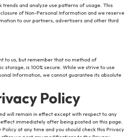
k trends and analyze use patterns of usage. This
disclosure of Non-Personal Information and we reserve
mation to our partners, advertisers and other third
ant to us, but remember that no method of
ic storage, is 100% secure. While we strive to use
onal Information, we cannot guarantee its absolute
ivacy Policy
nd will remain in effect except with respect to any
 in effect immediately after being posted on this page.
 Policy at any time and you should check this Privacy
e after we post any modifications to the Privacy